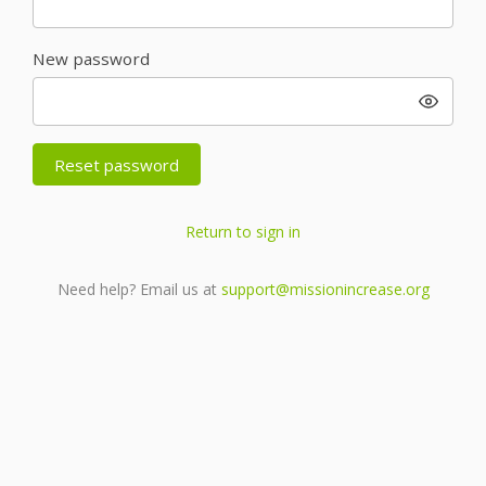
New password
Reset password
Return to sign in
Need help? Email us at
support@missionincrease.org