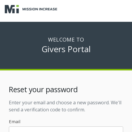
WELCOME TO
Givers Portal
Reset your password
Enter your email and choose a new password. We'll
send a verification code to confirm.
Email