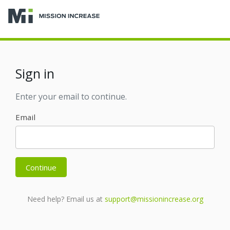
Sign in
Enter your email to continue.
Email
Continue
Need help? Email us at
support@missionincrease.org