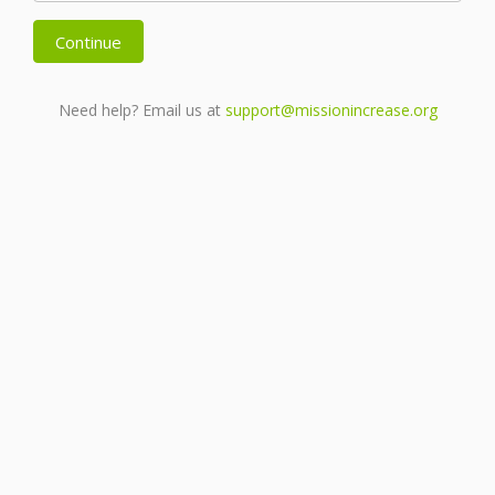
Continue
Need help? Email us at
support@missionincrease.org