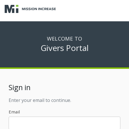
WELCOME TO
Givers Portal
Sign in
Enter your email to continue.
Email