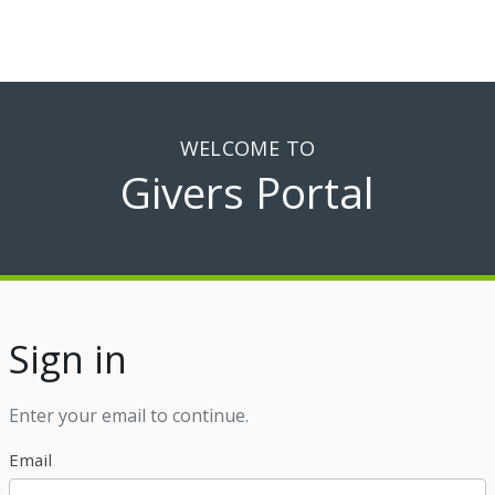
WELCOME TO
Givers Portal
Sign in
Enter your email to continue.
Email