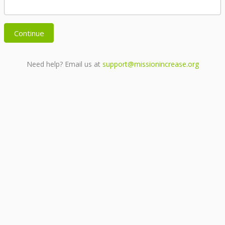
Continue
Need help? Email us at
support@missionincrease.org