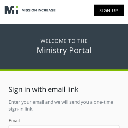
SIGN UP
WELCOME TO THE
Ministry Portal
Sign in with email link
Enter your email and we will send you a one-time
sign-in link.
Email