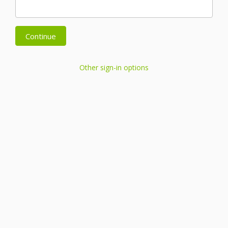
Continue
Other sign-in options